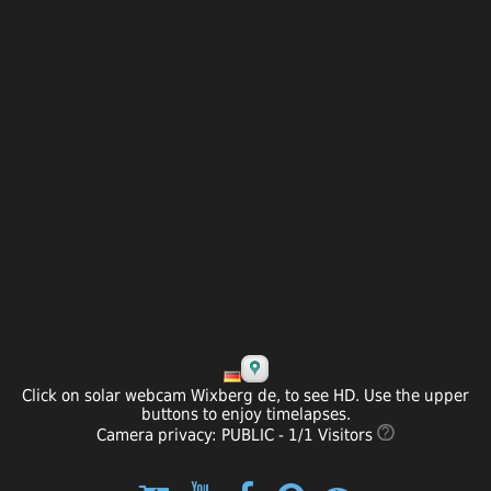
Click on solar webcam Wixberg de, to see HD. Use the upper
buttons to enjoy timelapses.
Camera privacy: PUBLIC - 1/1 Visitors